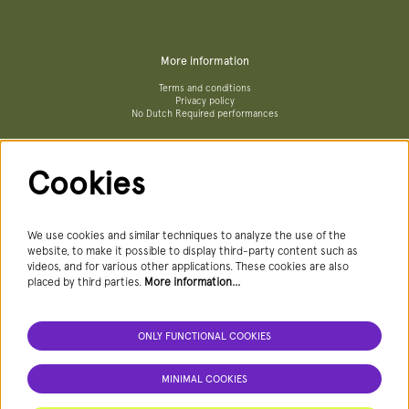
More information
Terms and conditions
Privacy policy
No Dutch Required performances
Cookies
Follow us
We use cookies and similar techniques to analyze the use of the
website, to make it possible to display third-party content such as
videos, and for various other applications. These cookies are also
Newsletter
placed by third parties.
More information…
ONLY FUNCTIONAL COOKIES
SIGN UP NEWSLETTER
MINIMAL COOKIES
This site is protected by reCAPTCHA, data processing occurs in accordance with the
Cloud Data Processing Addendum
of Google.