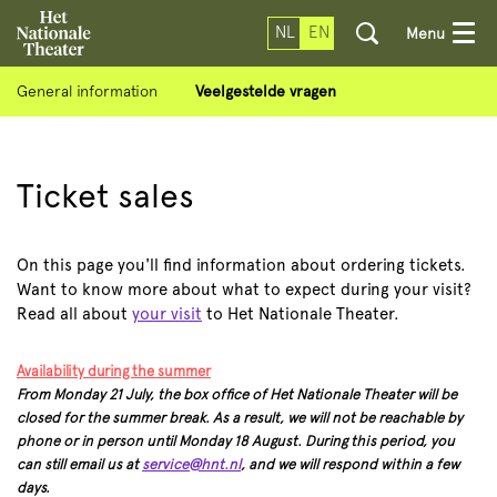
NL
EN
Menu
General information
Veelgestelde vragen
Ticket sales
On this page you'll find information about ordering tickets.
Want to know more about what to expect during your visit?
Read all about
your visit
to Het Nationale Theater.
Availability during the summer
From Monday 21 July, the box office of Het Nationale Theater will be
closed for the summer break. As a result, we will not be reachable by
phone or in person until Monday 18 August. During this period, you
can still email us at
service@hnt.nl
, and we will respond within a few
days.