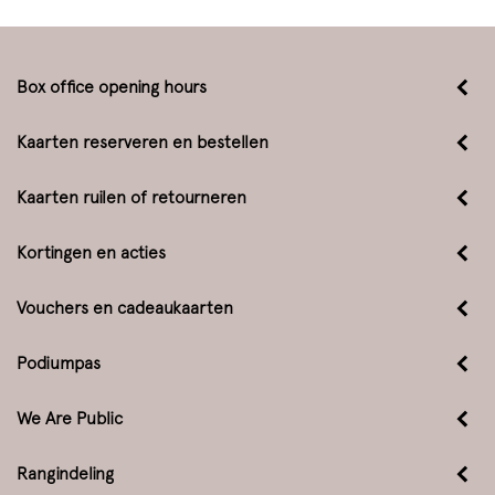
Box office opening hours
Kaarten reserveren en bestellen
Kaarten ruilen of retourneren
Kortingen en acties
Vouchers en cadeaukaarten
Podiumpas
We Are Public
Rangindeling