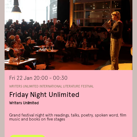
Fri 22 Jan
20:00 - 00:30
WRITERS UNLIMITED INTERNATIONAL LITERATURE FESTIVAL
Friday Night Unlimited
Writers Unlimited
Grand festival night with readings, talks, poetry, spoken word, film
music and books on five stages