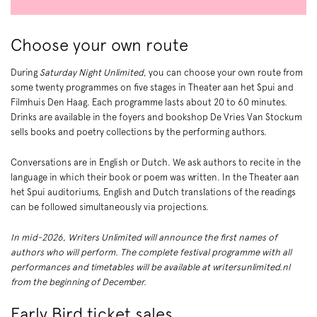
Choose your own route
Zoom
in
During
Saturday Night Unlimited
, you can choose your own route from
some twenty programmes on five stages in Theater aan het Spui and
Filmhuis Den Haag. Each programme lasts about 20 to 60 minutes.
Drinks are available in the foyers and bookshop De Vries Van Stockum
sells books and poetry collections by the performing authors.
Conversations are in English or Dutch. We ask authors to recite in the
language in which their book or poem was written. In the Theater aan
het Spui auditoriums, English and Dutch translations of the readings
can be followed simultaneously via projections.
In mid-2026, Writers Unlimited will announce the first names of
authors who will perform. The complete festival programme with all
performances and timetables will be available at writersunlimited.nl
from the beginning of December.
Early Bird ticket sales