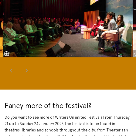
Fancy more of the festival?
Do you want to see more of Writers Unlimited Festival? From Thursday
21 up to Sunday 24 January 2027, the festival is to be found in
theatres, libraries and schools throughout the city: from Theater aan