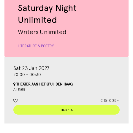
Saturday Night
Unlimited
Writers Unlimited
LITERATURE & POETRY
Sat 23 Jan 2027
20:00
-
00:30
THEATER AAN HET SPUI, DEN HAAG
All halls
€ 15–€ 25
TICKETS