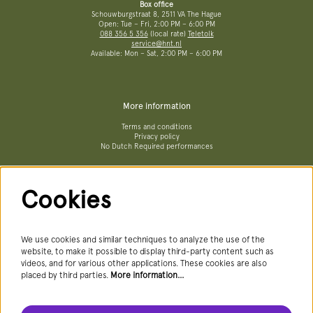
Box office
Schouwburgstraat 8, 2511 VA The Hague
Open: Tue – Fri, 2:00 PM – 6:00 PM
088 356 5 356
(local rate)
Teletolk
service@hnt.nl
Available: Mon – Sat, 2:00 PM – 6:00 PM
More information
Terms and conditions
Privacy policy
No Dutch Required performances
Cookies
Follow us
We use cookies and similar techniques to analyze the use of the
website, to make it possible to display third-party content such as
videos, and for various other applications. These cookies are also
Newsletter
placed by third parties.
More information…