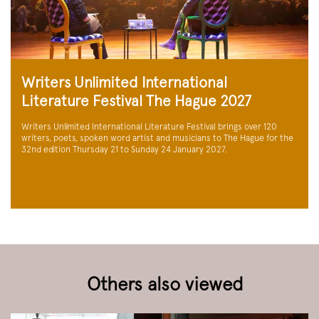
Writers Unlimited International
Literature Festival The Hague 2027
Writers Unlimited International Literature Festival brings over 120
writers, poets, spoken word artist and musicians to The Hague for the
32nd edition Thursday 21 to Sunday 24 January 2027.
Others also viewed
Skip