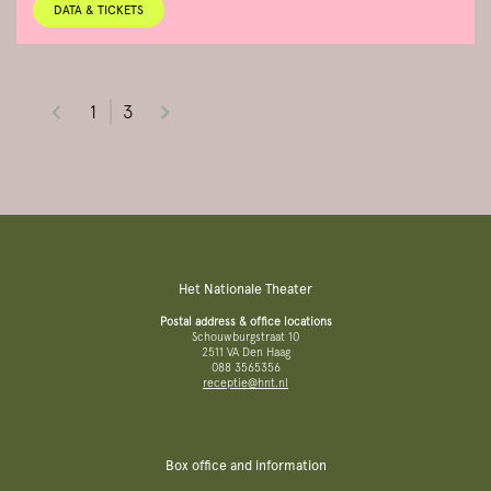
DATA & TICKETS
1
3
Het Nationale Theater
Postal address & office locations
Schouwburgstraat 10
2511 VA Den Haag
088 3565356
receptie@hnt.nl
Box office and information