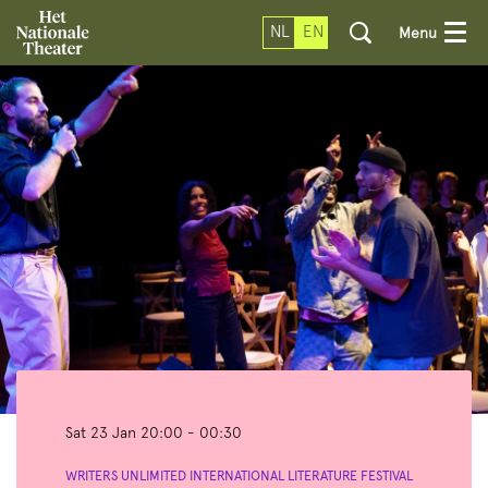
NL
EN
Menu
Sat 23 Jan
20:00 - 00:30
WRITERS UNLIMITED INTERNATIONAL LITERATURE FESTIVAL