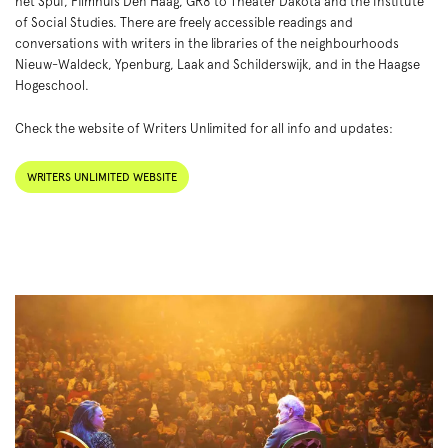
het Spui, Filmhuis Den Haag, GR8 to Theater Dakota and the Institute
of Social Studies. There are freely accessible readings and
conversations with writers in the libraries of the neighbourhoods
Nieuw-Waldeck, Ypenburg, Laak and Schilderswijk, and in the Haagse
Hogeschool.
Check the website of Writers Unlimited for all info and updates:
WRITERS UNLIMITED WEBSITE