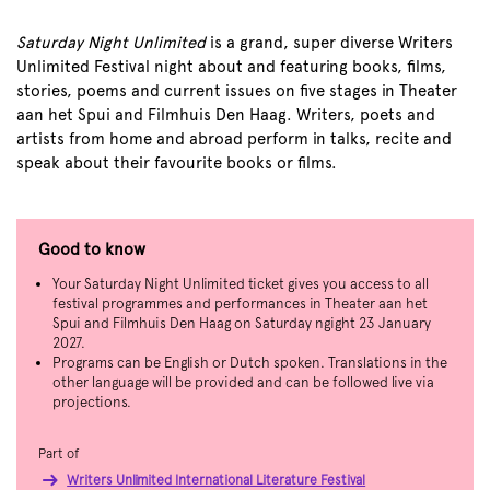
Saturday Night Unlimited
is a grand, super diverse Writers
Unlimited Festival night about and featuring books, films,
stories, poems and current issues on five stages in Theater
aan het Spui and Filmhuis Den Haag. Writers, poets and
artists from home and abroad perform in talks, recite and
speak about their favourite books or films.
Good to know
Your Saturday Night Unlimited ticket gives you access to all
festival programmes and performances in Theater aan het
Spui and Filmhuis Den Haag on Saturday ngight 23 January
2027.
Programs can be English or Dutch spoken. Translations in the
other language will be provided and can be followed live via
projections.
Part of
Writers Unlimited International Literature Festival