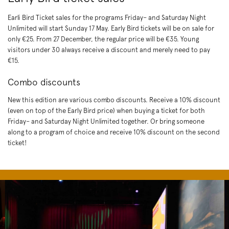
Earli Bird Ticket sales for the programs Friday– and Saturday Night
Unlimited will start Sunday 17 May. Early Bird tickets will be on sale for
only €25. From 27 December, the regular price will be €35. Young
visitors under 30 always receive a discount and merely need to pay
€15.
Combo discounts
New this edition are various combo discounts. Receive a 10% discount
(even on top of the Early Bird price) when buying a ticket for both
Friday– and Saturday Night Unlimited together. Or bring someone
along to a program of choice and receive 10% discount on the second
ticket!
Skip