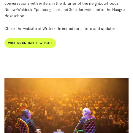
conversations with writers in the libraries of the neighbourhoods
Nieuw-Waldeck, Ypenburg, Laak and Schilderswijk, and in the Haagse
Hogeschool.
Check the website of Writers Unlimited for all info and updates:
WRITERS UNLIMITED WEBSITE