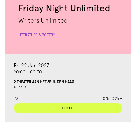
Friday Night Unlimited
Writers Unlimited
LITERATURE & POETRY
Fri 22 Jan 2027
20:00
-
00:30
THEATER AAN HET SPUI, DEN HAAG
All halls
€ 15–€ 25
TICKETS