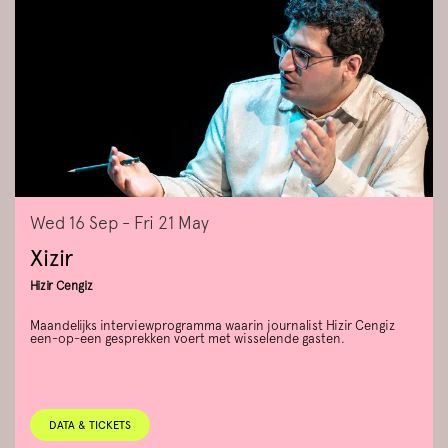
Wed 16 Sep
-
Fri 21 May
Xizir
Hizir Cengiz
Maandelijks interviewprogramma waarin journalist Hizir Cengiz
een-op-een gesprekken voert met wisselende gasten.
DATA & TICKETS