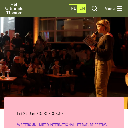
NL
EN
Menu
Fri 22 Jan
20:00 - 00:30
WRITERS UNLIMITED INTERNATIONAL LITERATURE FESTIVAL