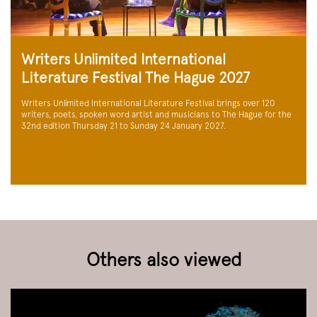
Writers Unlimited International
Literature Festival The Hague 2027
Writers Unlimited International Literature Festival brings over 120
writers, poets, spoken word artist and musicians to The Hague for the
32nd edition Thursday 21 to Sunday 24 January 2027.
Others also viewed
Skip