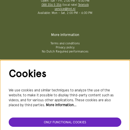
Open: Tue – Fri, 2:00 PM – 6:00 PM
088 356 5 356
(local rate)
Teletolk
service@hnt.nl
Available: Mon – Sat, 2:00 PM – 6:00 PM
More information
Terms and conditions
Privacy policy
No Dutch Required performances
Cookies
Follow us
We use cookies and similar techniques to analyze the use of the
website, to make it possible to display third-party content such as
videos, and for various other applications. These cookies are also
Newsletter
placed by third parties.
More information…
ONLY FUNCTIONAL COOKIES
SIGN UP NEWSLETTER