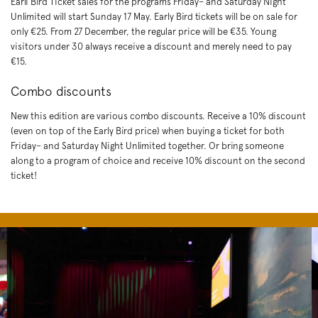
Earli Bird Ticket sales for the programs Friday– and Saturday Night
Unlimited will start Sunday 17 May. Early Bird tickets will be on sale for
only €25. From 27 December, the regular price will be €35. Young
visitors under 30 always receive a discount and merely need to pay
€15.
Combo discounts
New this edition are various combo discounts. Receive a 10% discount
(even on top of the Early Bird price) when buying a ticket for both
Friday– and Saturday Night Unlimited together. Or bring someone
along to a program of choice and receive 10% discount on the second
ticket!
Skip