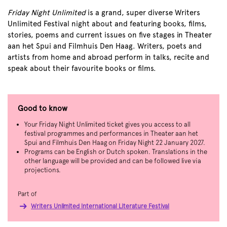
Friday Night Unlimited
is a grand, super diverse Writers
Unlimited Festival night about and featuring books, films,
stories, poems and current issues on five stages in Theater
aan het Spui and Filmhuis Den Haag. Writers, poets and
artists from home and abroad perform in talks, recite and
speak about their favourite books or films.
Good to know
Your Friday Night Unlimited ticket gives you access to all
festival programmes and performances in Theater aan het
Spui and Filmhuis Den Haag on Friday Night 22 January 2027.
Programs can be English or Dutch spoken. Translations in the
other language will be provided and can be followed live via
projections.
Part of
Writers Unlimited International Literature Festival