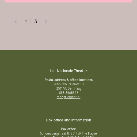
1
3
Het Nationale Theater
Postal address & office locations
Schouwburgstraat 10
2511 VA Den Haag
088 3565356
receptie@hnt.nl
Box office and information
Box office
Schouwburgstraat 8, 2511 VA The Hague