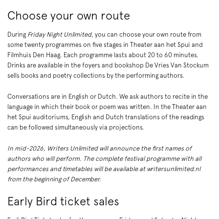
Choose your own route
Zoom
in
During
Friday Night Unlimited
, you can choose your own route from
some twenty programmes on five stages in Theater aan het Spui and
Filmhuis Den Haag. Each programme lasts about 20 to 60 minutes.
Drinks are available in the foyers and bookshop De Vries Van Stockum
sells books and poetry collections by the performing authors.
Conversations are in English or Dutch. We ask authors to recite in the
language in which their book or poem was written. In the Theater aan
het Spui auditoriums, English and Dutch translations of the readings
can be followed simultaneously via projections.
In mid-2026, Writers Unlimited will announce the first names of
authors who will perform. The complete festival programme with all
performances and timetables will be available at writersunlimited.nl
from the beginning of December.
Early Bird ticket sales