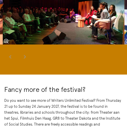
Fancy more of the festival?
Do you want to see more of Writers Unlimited Festival? From Thursday
21 up to Sunday 24 January 2027, the festival is to be found in
theatres, libraries and schools throughout the city: from Theater aan
het Spui, Filmhuis Den Haag, GR8 to Theater Dakota and the Institute
of Social Studies. There are freely accessible readings and