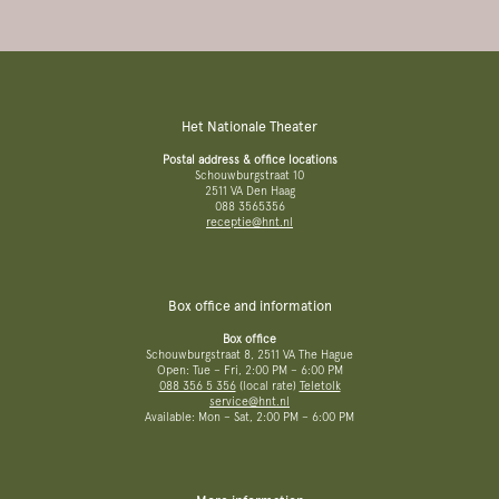
Het Nationale Theater
Postal address & office locations
Schouwburgstraat 10
2511 VA Den Haag
088 3565356
receptie@hnt.nl
Box office and information
Box office
Schouwburgstraat 8, 2511 VA The Hague
Open: Tue – Fri, 2:00 PM – 6:00 PM
088 356 5 356
(local rate)
Teletolk
service@hnt.nl
Available: Mon – Sat, 2:00 PM – 6:00 PM