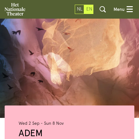
NL
EN
Menu
Wed 2 Sep
-
Sun 8 Nov
ADEM