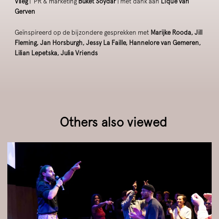
Vlieg
| PR & marketing
Buket Soydar
| met dank aan
Lique van
Gerven
Geïnspireerd op de bijzondere gesprekken met
Marijke Rooda, Jill
Fleming, Jan Horsburgh, Jessy La Faille, Hannelore van Gemeren,
Lilian Lepetska, Julia Vriends
Others also viewed
Skip