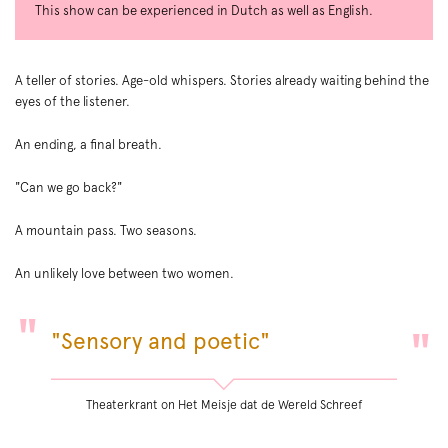
This show can be experienced in Dutch as well as English.
A teller of stories. Age-old whispers. Stories already waiting behind the
eyes of the listener.
An ending, a final breath.
"Can we go back?"
A mountain pass. Two seasons.
An unlikely love between two women.
"Sensory and poetic"
Theaterkrant on Het Meisje dat de Wereld Schreef