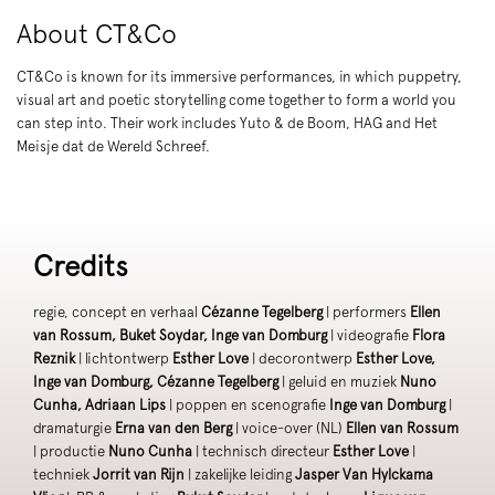
About CT&Co
CT&Co is known for its immersive performances, in which puppetry,
visual art and poetic storytelling come together to form a world you
can step into. Their work includes Yuto & de Boom, HAG and Het
Meisje dat de Wereld Schreef.
Credits
regie, concept en verhaal
Cézanne Tegelberg
| performers
Ellen
van Rossum, Buket Soydar, Inge van Domburg
| videografie
Flora
Reznik
| lichtontwerp
Esther Love
| decorontwerp
Esther Love,
Inge van Domburg, Cézanne Tegelberg
| geluid en muziek
Nuno
Cunha, Adriaan Lips
| poppen en scenografie
Inge van Domburg
|
dramaturgie
Erna van den Berg
| voice-over (NL)
Ellen van Rossum
| productie
Nuno Cunha
| technisch directeur
Esther Love
|
techniek
Jorrit van Rijn
| zakelijke leiding
Jasper Van Hylckama