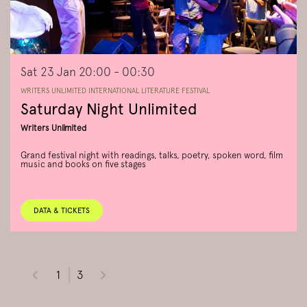
Sat 23 Jan
20:00 - 00:30
WRITERS UNLIMITED INTERNATIONAL LITERATURE FESTIVAL
Saturday Night Unlimited
Writers Unlimited
Grand festival night with readings, talks, poetry, spoken word, film
music and books on five stages
DATA & TICKETS
1
3