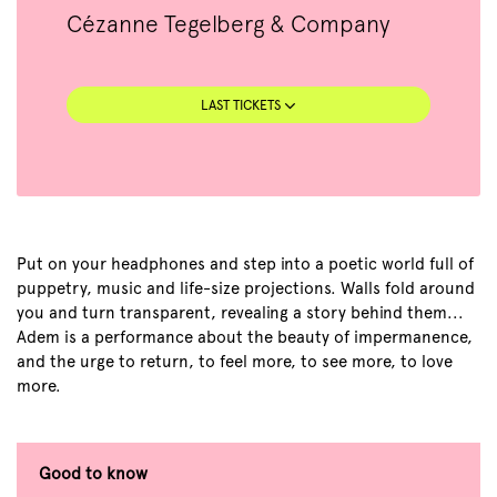
Cézanne Tegelberg & Company
LAST TICKETS
Put on your headphones and step into a poetic world full of
puppetry, music and life-size projections. Walls fold around
you and turn transparent, revealing a story behind them...
Adem is a performance about the beauty of impermanence,
and the urge to return, to feel more, to see more, to love
more.
Good to know