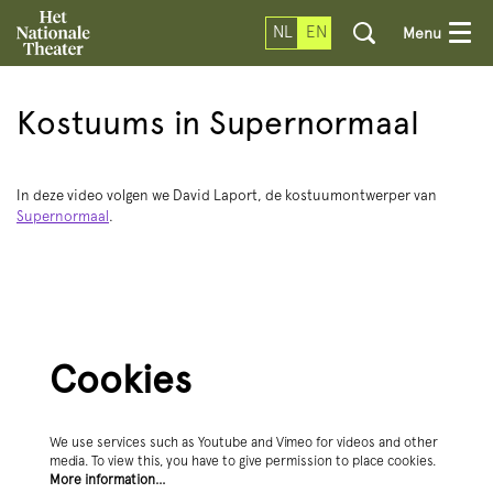
NL
EN
Menu
Kostuums in Supernormaal
In deze video volgen we David Laport, de kostuumontwerper van
Supernormaal
.
Cookies
We use services such as Youtube and Vimeo for videos and other
media. To view this, you have to give permission to place cookies.
More information…