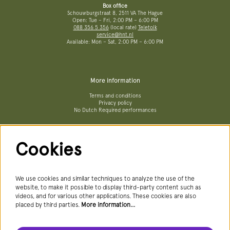
Box office
Schouwburgstraat 8, 2511 VA The Hague
Open: Tue – Fri, 2:00 PM – 6:00 PM
088 356 5 356
(local rate)
Teletolk
service@hnt.nl
Available: Mon – Sat, 2:00 PM – 6:00 PM
More information
Terms and conditions
Privacy policy
No Dutch Required performances
Cookies
Follow us
We use cookies and similar techniques to analyze the use of the
website, to make it possible to display third-party content such as
videos, and for various other applications. These cookies are also
Newsletter
placed by third parties.
More information…