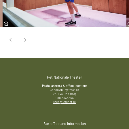
Het Nationale Theater
Postal address & office locations
Schouwburgstraat 10
2511 VA Den Haag
088 3565356
receptie@hnt.nl
Box office and information