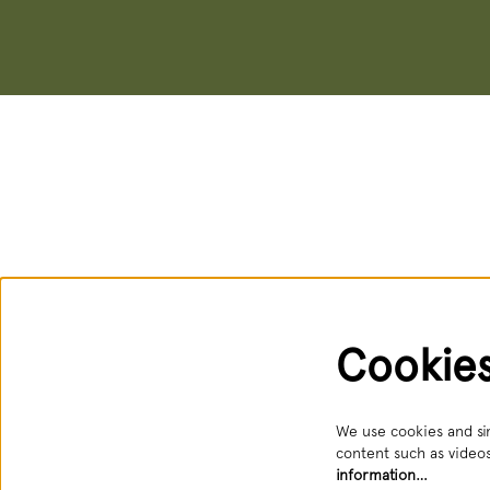
Cookie
We use cookies and sim
content such as videos
information…