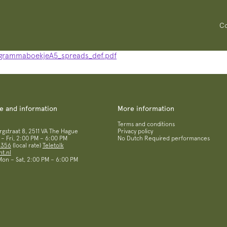
Co
grammaboekjeA5_spreads_def.pdf
ce and information
More information
Terms and conditions
straat 8, 2511 VA The Hague
Privacy policy
– Fri, 2:00 PM – 6:00 PM
No Dutch Required performances
 356
(local rate)
Teletolk
t.nl
 Mon – Sat, 2:00 PM – 6:00 PM