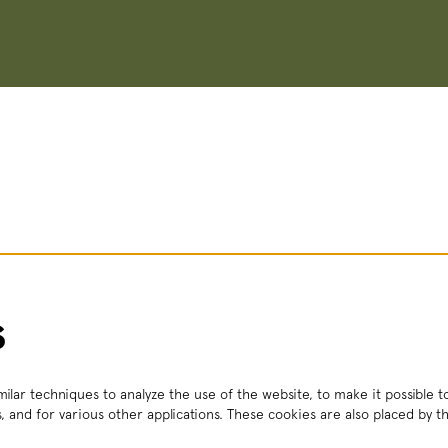
s
ilar techniques to analyze the use of the website, to make it possible to
, and for various other applications. These cookies are also placed by th