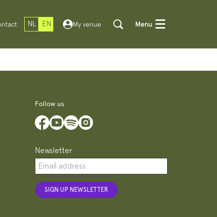
NL
EN
ntact
My venue
Menu
Follow us
Newsletter
SIGN UP NEWSLETTER