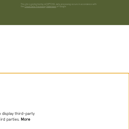
This site is protected by reCAPTCHA, data processing occurs in accordance with
the
Cloud Data Processing Addendum
of Google.
 display third-party
ird parties.
More