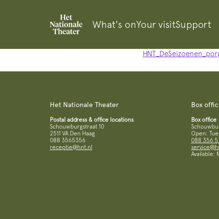
What's on
Your visit
Support
HNT_DeSeizoenen_por
Het Nationale Theater
Box offi
Postal address & office locations
Box office
Schouwburgstraat 10
Schouwburg
2511 VA Den Haag
Open: Tue 
088 3565356
088 356 5
receptie@hnt.nl
service@hn
Available: