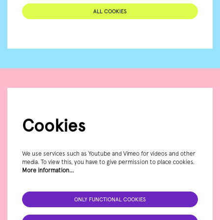
ALL COOKIES
Cookies
We use services such as Youtube and Vimeo for videos and other
media. To view this, you have to give permission to place cookies.
More information…
ONLY FUNCTIONAL COOKIES