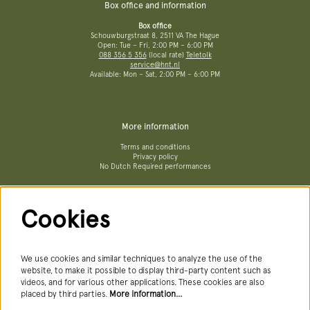
Box office and information
Box office
Schouwburgstraat 8, 2511 VA The Hague
Open: Tue – Fri, 2:00 PM – 6:00 PM
088 356 5 356
(local rate)
Teletolk
service@hnt.nl
Available: Mon – Sat, 2:00 PM – 6:00 PM
More information
Terms and conditions
Privacy policy
No Dutch Required performances
Cookies
Follow us
We use cookies and similar techniques to analyze the use of the
website, to make it possible to display third-party content such as
videos, and for various other applications. These cookies are also
Newsletter
placed by third parties.
More information…