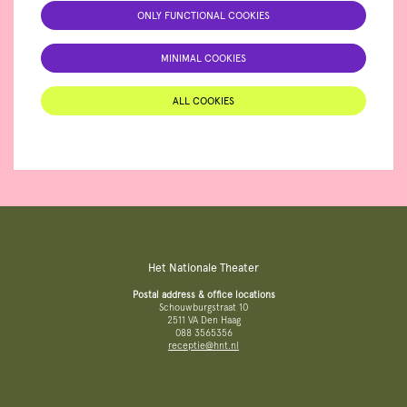
ONLY FUNCTIONAL COOKIES
MINIMAL COOKIES
ALL COOKIES
Het Nationale Theater
Postal address & office locations
Schouwburgstraat 10
2511 VA Den Haag
088 3565356
receptie@hnt.nl