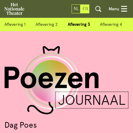
NL
EN
Menu
Aflevering 1
Aflevering 2
Aflevering 3
Aflevering 4
Dag Poes