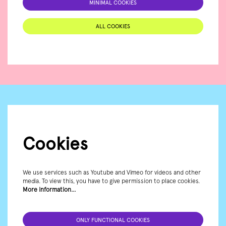
MINIMAL COOKIES
ALL COOKIES
Cookies
We use services such as Youtube and Vimeo for videos and other
media. To view this, you have to give permission to place cookies.
More information…
ONLY FUNCTIONAL COOKIES