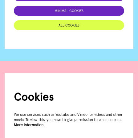
MINIMAL COOKIES
ALL COOKIES
Cookies
We use services such as Youtube and Vimeo for videos and other
media. To view this, you have to give permission to place cookies.
More information…