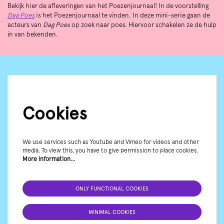
Bekijk hier de afleveringen van het Poezenjournaal! In de voorstelling
Dag Poes
is het Poezenjournaal te vinden. In deze mini-serie gaan de
acteurs van
Dag Poes
op zoek naar poes. Hiervoor schakelen ze de hulp
in van bekenden.
Cookies
We use services such as Youtube and Vimeo for videos and other
media. To view this, you have to give permission to place cookies.
More information…
ONLY FUNCTIONAL COOKIES
MINIMAL COOKIES