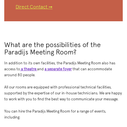
Direct Contact ➞
What are the possibilities of the
Paradijs Meeting Room?
In addition to its own facilities, the Paradijs Meeting Room also has
access to
a theatre
and
a separate foyer
that can accommodate
around 80 people.
All our rooms are equipped with professional technical facilities,
supported by the expertise of our in-house technicians. We are happy
to work with you to find the best way to communicate your message.
You can hire the Paradijs Meeting Room for a range of events,
including: