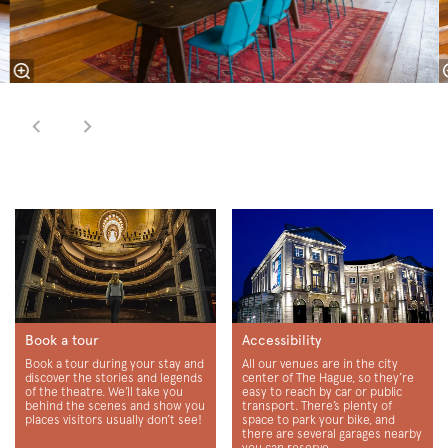
Book a tour
Accessibility
Book a tour during your stay and
All our venues are in the city
discover the stories and legends
center of The Hague, so they’re
of the theatre. We’ll take you
easy to reach by car or public
behind the scenes and show you
transport. There’s plenty of
places visitors usually don’t see!
space to park your bike, and
there are several garages nearby
you can reserve.