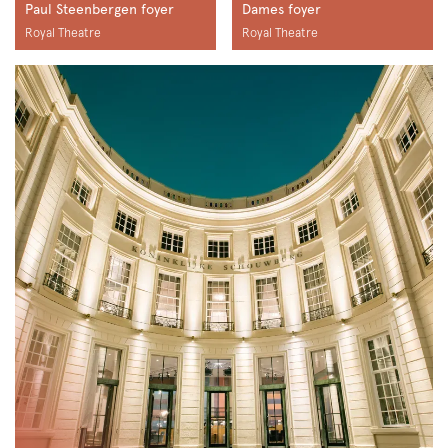
Paul Steenbergen foyer
Dames foyer
Royal Theatre
Royal Theatre