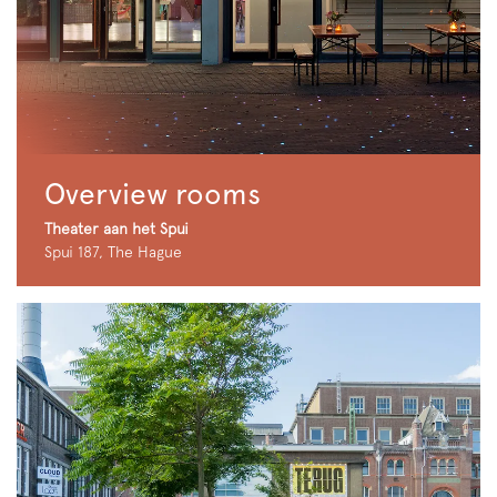
Overview rooms
Theater aan het Spui
Spui 187, The Hague