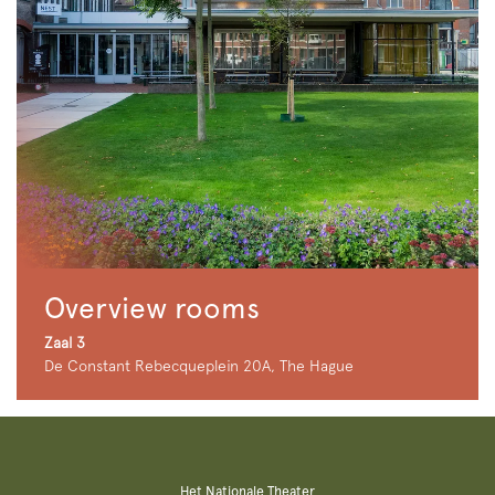
Overview rooms
Zaal 3
De Constant Rebecqueplein 20A, The Hague
Het Nationale Theater