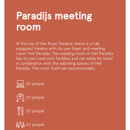
Paradijs meeting
room
At the top of the Royal Theatre, there is a fully
equipped theatre with its own foyer and meeting
room: Het Paradijs. The meeting room of Het Paradijs
has its own restroom facilities and can easily be hired
in combination with the adjoining spaces of Het
Paradijs. The room itself can accommodate:
20 people
20 people
20 people
Zoom
in
20 people