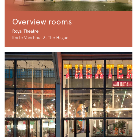
Overview rooms
Royal Theatre
Korte Voorhout 3, The Hague