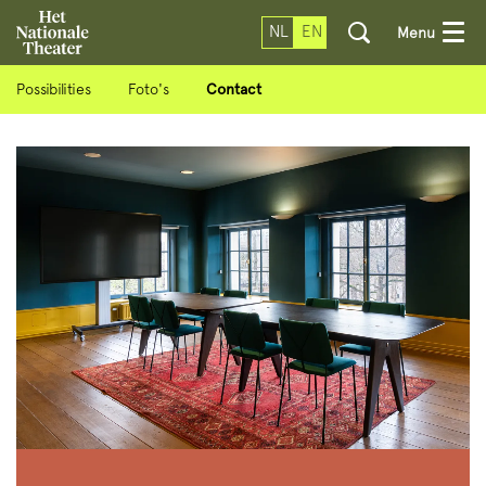
NL
EN
Menu
Possibilities
Foto's
Contact