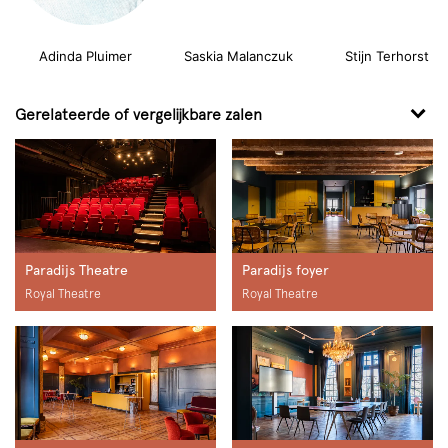
Adinda Pluimer
Saskia Malanczuk Stijn Terhorst
Gerelateerde of vergelijkbare zalen
Paradijs Theatre
Paradijs foyer
Royal Theatre
Royal Theatre