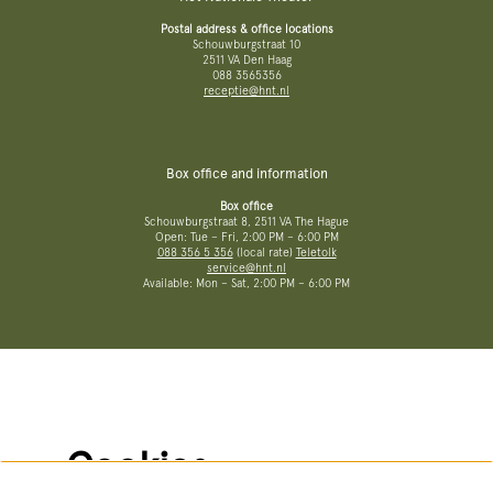
Postal address & office locations
Schouwburgstraat 10
2511 VA Den Haag
088 3565356
receptie@hnt.nl
Box office and information
Box office
Schouwburgstraat 8, 2511 VA The Hague
Open: Tue – Fri, 2:00 PM – 6:00 PM
088 356 5 356
(local rate)
Teletolk
service@hnt.nl
Available: Mon – Sat, 2:00 PM – 6:00 PM
More information
Terms and conditions
Privacy policy
No Dutch Required performances
Cookies