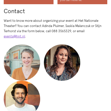
Contact
Want to know more about organizing your event at Het Nationale
Theater? You can contact Adinda Pluimer, Saskia Malanczuk or Stijn
Terhorst via the form below, call 088 3565329, or email
events@hnt.nl
.