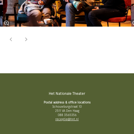
Het Nationale Theater
Postal address & office locations
Schouwburgstraat 10
2511 VA Den Haag
088 3565356
receptie@hnt.nl