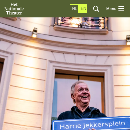
NL
EN
Menu