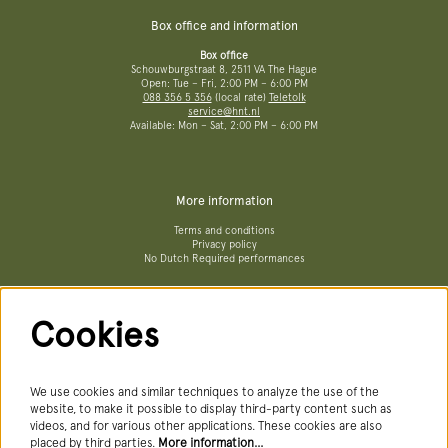
Box office and information
Box office
Schouwburgstraat 8, 2511 VA The Hague
Open: Tue – Fri, 2:00 PM – 6:00 PM
088 356 5 356
(local rate)
Teletolk
service@hnt.nl
Available: Mon – Sat, 2:00 PM – 6:00 PM
More information
Terms and conditions
Privacy policy
No Dutch Required performances
Cookies
Follow us
We use cookies and similar techniques to analyze the use of the
website, to make it possible to display third-party content such as
videos, and for various other applications. These cookies are also
Newsletter
placed by third parties.
More information…