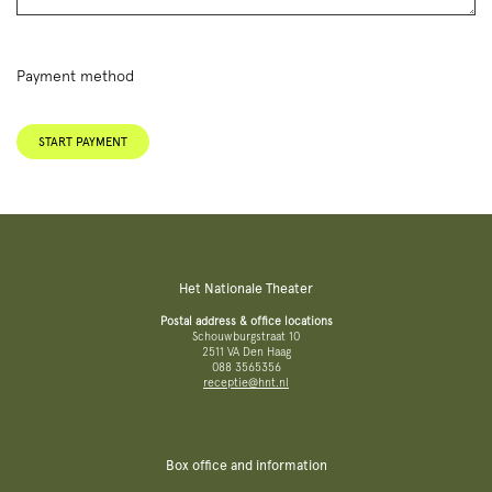
Payment method
START PAYMENT
Het Nationale Theater
Postal address & office locations
Schouwburgstraat 10
2511 VA Den Haag
088 3565356
receptie@hnt.nl
Box office and information