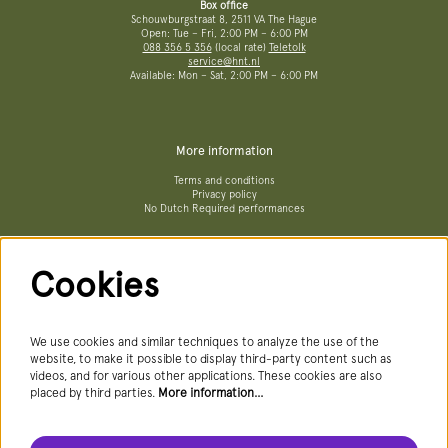
Box office
Schouwburgstraat 8, 2511 VA The Hague
Open: Tue – Fri, 2:00 PM – 6:00 PM
088 356 5 356
(local rate)
Teletolk
service@hnt.nl
Available: Mon – Sat, 2:00 PM – 6:00 PM
More information
Terms and conditions
Privacy policy
No Dutch Required performances
Cookies
Follow us
We use cookies and similar techniques to analyze the use of the
website, to make it possible to display third-party content such as
videos, and for various other applications. These cookies are also
Newsletter
placed by third parties.
More information…