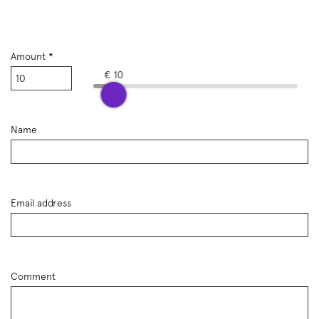
Amount *
€ 10
Name
Email address
Comment