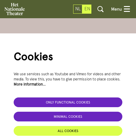
NL
EN
Menu
Cookies
We use services such as Youtube and Vimeo for videos and other
media. To view this, you have to give permission to place cookies.
More information…
ONLY FUNCTIONAL COOKIES
MINIMAL COOKIES
ALL COOKIES