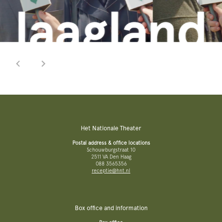
Het Nationale Theater
Postal address & office locations
Schouwburgstraat 10
2511 VA Den Haag
088 3565356
receptie@hnt.nl
Box office and information