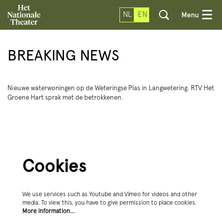
NL
EN
Menu
BREAKING NEWS
Nieuwe waterwoningen op de Weteringse Plas in Langwetering. RTV Het
Groene Hart sprak met de betrokkenen.
Cookies
We use services such as Youtube and Vimeo for videos and other
media. To view this, you have to give permission to place cookies.
More information…