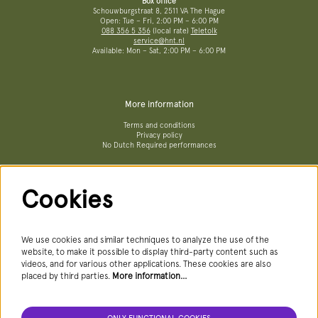
Box office
Schouwburgstraat 8, 2511 VA The Hague
Open: Tue – Fri, 2:00 PM – 6:00 PM
088 356 5 356
(local rate)
Teletolk
service@hnt.nl
Available: Mon – Sat, 2:00 PM – 6:00 PM
More information
Terms and conditions
Privacy policy
No Dutch Required performances
Cookies
Follow us
We use cookies and similar techniques to analyze the use of the
website, to make it possible to display third-party content such as
videos, and for various other applications. These cookies are also
Newsletter
placed by third parties.
More information…