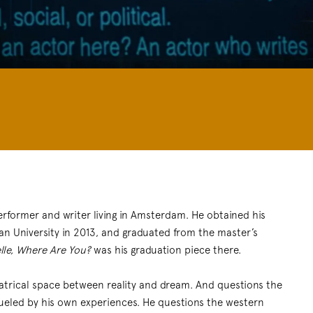
performer and writer living in Amsterdam. He obtained his
ran University in 2013, and graduated from the master’s
lle, Where Are You?
was his graduation piece there.
heatrical space between reality and dream. And questions the
 fueled by his own experiences. He questions the western