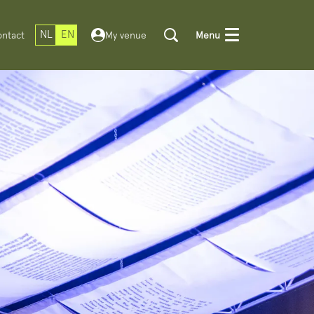
NL
EN
ntact
My venue
Menu