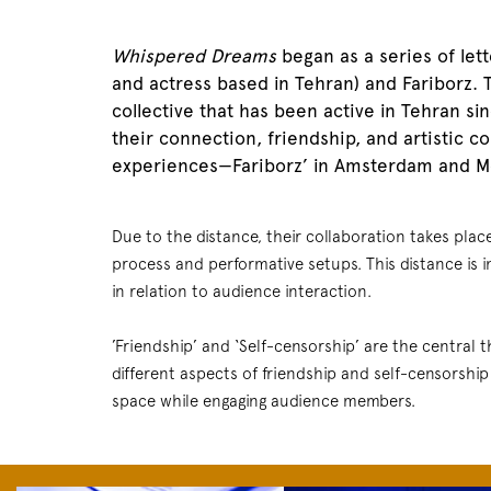
Whispered Dreams
began as a series of let
and actress based in Tehran) and Fariborz.
collective that has been active in Tehran sin
their connection, friendship, and artistic c
experiences—Fariborz’ in Amsterdam and Mo
Due to the distance, their collaboration takes plac
process and performative setups. This distance is i
in relation to audience interaction.
’Friendship’ and ‘Self-censorship’ are the central
different aspects of friendship and self-censorship
space while engaging audience members.