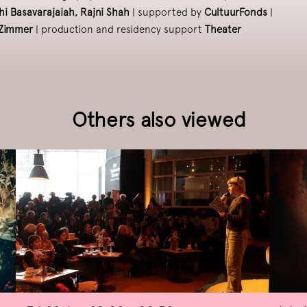
hi Basavarajaiah, Rajni Shah
| supported by
CultuurFonds
|
pZimmer
| production and residency support
Theater
Others also viewed