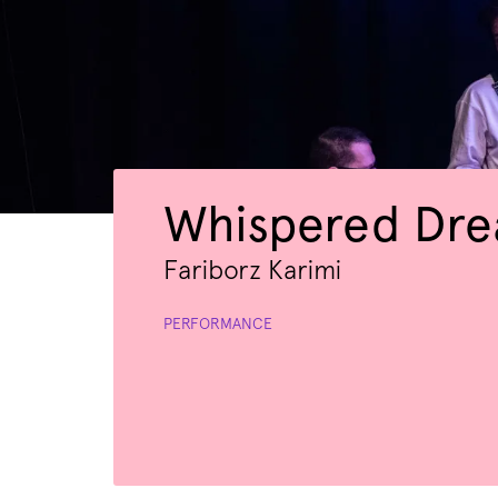
Whispered Dr
Fariborz Karimi
PERFORMANCE
Zoom
in