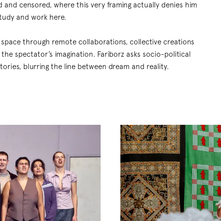
d and censored, where this very framing actually denies him
tudy and work here.
l space through remote collaborations, collective creations
the spectator’s imagination. Fariborz asks socio-political
ories, blurring the line between dream and reality.