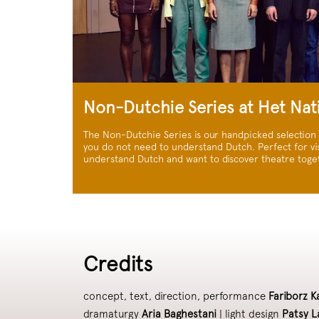
Non-Dutchie Series at Het Nat
The Non-Dutchie Series is our handpicked selection
you do not need to understand Dutch. Perfect for vis
understand Dutch and want to discover theatre toge
Credits
concept, text, direction, performance
Fariborz K
dramaturgy
Aria Baghestani
| light design
Patsy L