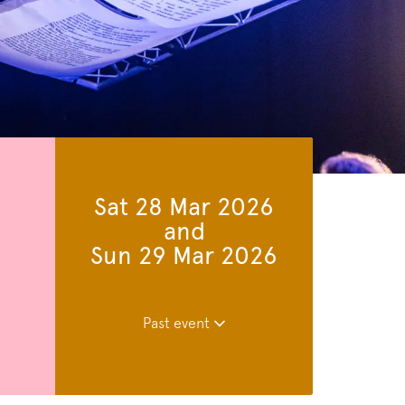
Sat 28 Mar 2026
and
Sun 29 Mar 2026
Past event
Zoom
in