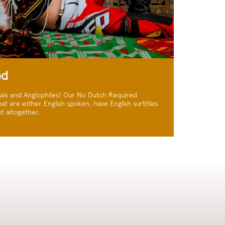
ed
nals and Anglophiles! Our No Dutch Required
at are either English spoken, have English surtitles
t altogether.