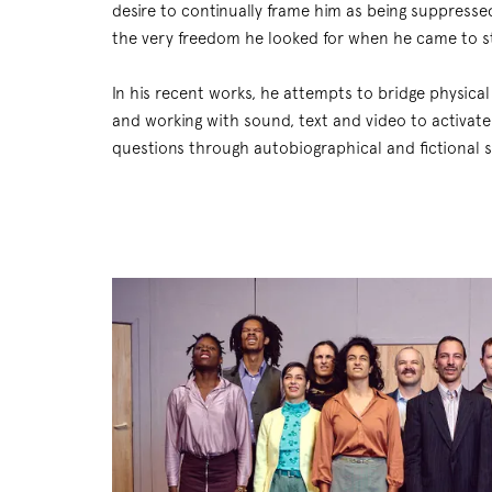
desire to continually frame him as being suppresse
the very freedom he looked for when he came to s
In his recent works, he attempts to bridge physica
and working with sound, text and video to activate 
questions through autobiographical and fictional st