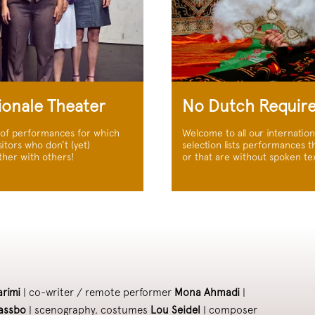
ionale Theater
No Dutch Requir
 of performances for which
Welcome to all our internatio
itors who don’t (yet)
selection lists performances th
ther with others!
or that are without spoken tex
arimi
| co-writer / remote performer
Mona Ahmadi
|
assbo
| scenography, costumes
Lou Seidel
| composer