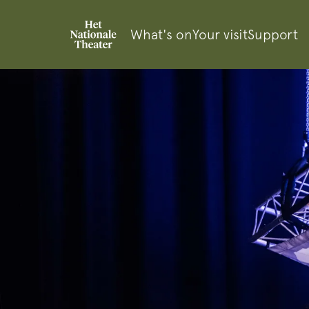
What's on
Your visit
Support