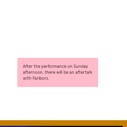
After the performance on Sunday
afternoon, there will be an aftertalk
with Fariborz.