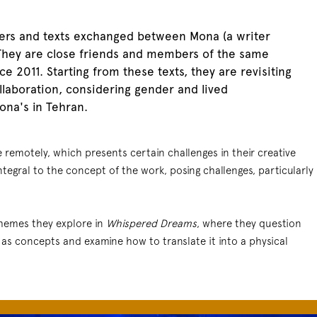
ters and texts exchanged between Mona (a writer
 They are close friends and members of the same
ce 2011. Starting from these texts, they are revisiting
ollaboration, considering gender and lived
na's in Tehran.
e remotely, which presents certain challenges in their creative
ntegral to the concept of the work, posing challenges, particularly
 themes they explore in
Whispered Dreams
, where they question
 as concepts and examine how to translate it into a physical