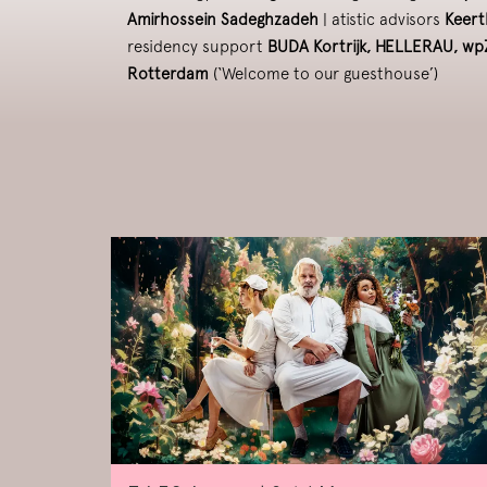
Amirhossein Sadeghzadeh
| atistic advisors
Keert
residency support
BUDA Kortrijk, HELLERAU, w
Rotterdam
(‘Welcome to our guesthouse’)
Skip