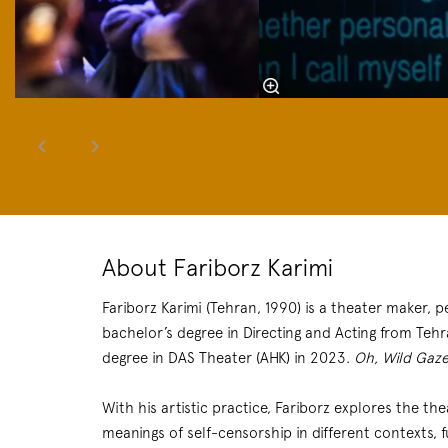
About Fariborz Karimi
Fariborz Karimi (Tehran, 1990) is a theater maker, 
bachelor’s degree in Directing and Acting from Teh
degree in DAS Theater (AHK) in 2023.
Oh, Wild Gaze
With his artistic practice, Fariborz explores the t
meanings of self-censorship in different contexts,