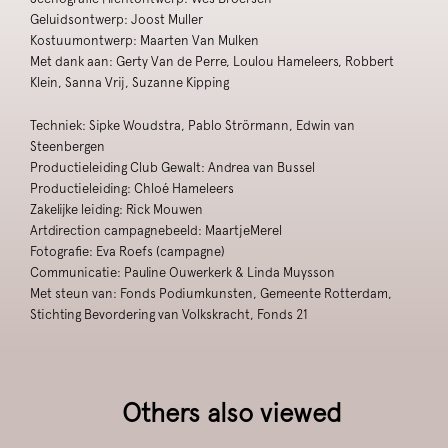
Geluidsontwerp: Joost Muller
Kostuumontwerp: Maarten Van Mulken
Met dank aan: Gerty Van de Perre, Loulou Hameleers, Robbert
Klein, Sanna Vrij, Suzanne Kipping
Techniek: Sipke Woudstra, Pablo Strörmann, Edwin van
Steenbergen
Productieleiding Club Gewalt: Andrea van Bussel
Productieleiding: Chloé Hameleers
Zakelijke leiding: Rick Mouwen
Artdirection campagnebeeld: MaartjeMerel
Fotografie: Eva Roefs (campagne)
Communicatie: Pauline Ouwerkerk & Linda Muysson
Met steun van: Fonds Podiumkunsten, Gemeente Rotterdam,
Stichting Bevordering van Volkskracht, Fonds 21
Others also viewed
Skip