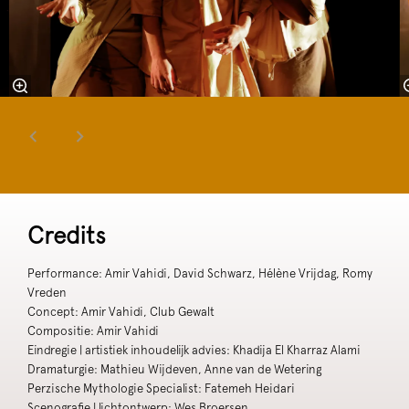
Credits
Performance: Amir Vahidi, David Schwarz, Hélène Vrijdag, Romy
Vreden
Concept: Amir Vahidi, Club Gewalt
Compositie: Amir Vahidi
Eindregie | artistiek inhoudelijk advies: Khadija El Kharraz Alami
Dramaturgie: Mathieu Wijdeven, Anne van de Wetering
Perzische Mythologie Specialist: Fatemeh Heidari
Scenografie | lichtontwerp: Wes Broersen