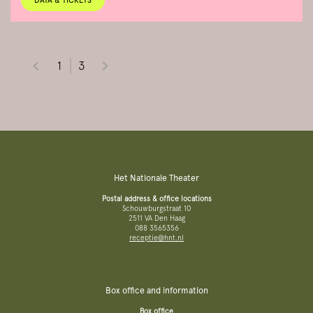
DATA & TICKETS
1
3
Het Nationale Theater
Postal address & office locations
Schouwburgstraat 10
2511 VA Den Haag
088 3565356
receptie@hnt.nl
Box office and information
Box office