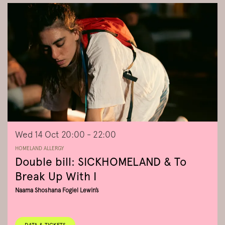
Wed 14 Oct
20:00 - 22:00
HOMELAND ALLERGY
Double bill: SICKHOMELAND & To
Break Up With I
Naama Shoshana Fogiel Lewin’s