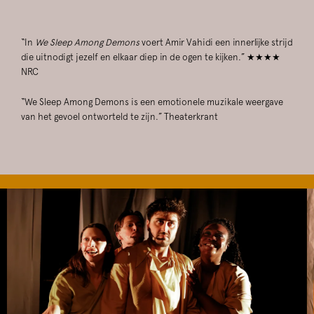
“In
We Sleep Among Demons
voert Amir Vahidi een innerlijke strijd
die uitnodigt jezelf en elkaar diep in de ogen te kijken.” ★★★★
NRC
“We Sleep Among Demons is een emotionele muzikale weergave
van het gevoel ontworteld te zijn.” Theaterkrant
Skip