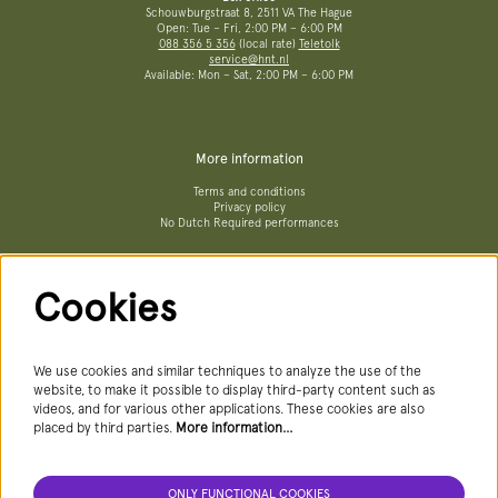
Schouwburgstraat 8, 2511 VA The Hague
Open: Tue – Fri, 2:00 PM – 6:00 PM
088 356 5 356
(local rate)
Teletolk
service@hnt.nl
Available: Mon – Sat, 2:00 PM – 6:00 PM
More information
Terms and conditions
Privacy policy
No Dutch Required performances
Cookies
Follow us
We use cookies and similar techniques to analyze the use of the
website, to make it possible to display third-party content such as
videos, and for various other applications. These cookies are also
Newsletter
placed by third parties.
More information…
ONLY FUNCTIONAL COOKIES