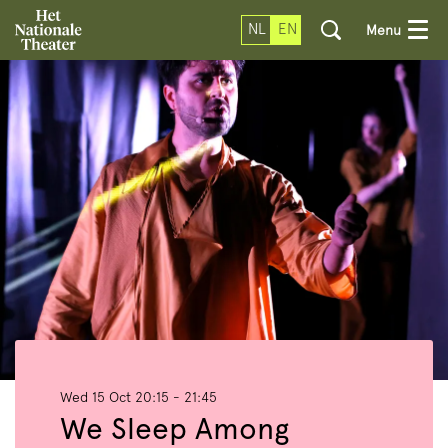
NL
EN
Menu
Wed 15 Oct
20:15 - 21:45
We Sleep Among