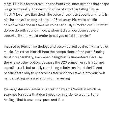
in
stage. Like in a fever dream, he confronts the inner demons that shape
his gaze on reality. The demonic voice of a mother telling him he
mustn’t be angry? Banished. The voice of the racist bouncer who tells
him he doesn’t belong in the club? Sent away. His white artistic
collective that doesn’t take his voice seriously? Smoked out. But what
do you do with your own voice, when it drags you down at every
opportunity and would prefer to cut you off at the ankles?
Inspired by Persian mythology and accompanied by dreamy, narrative
music, Amir frees himself from the compulsions of the past. Finding
trust in vulnerability, even when being hurt is guaranteed. Because
there is no other option. Because the D20 sometimes rolls a 20 and
sometimes a 1, but usually something in between (nerd alert!). And
because fate only truly becomes fate when you take it into your own
hands. Letting go is also a form of harvesting.
We Sleep Among Demons
is a creation by Amir Vahidi in which he
searches for roots that don’t need soil in order to ground. For a
heritage that transcends space and time.