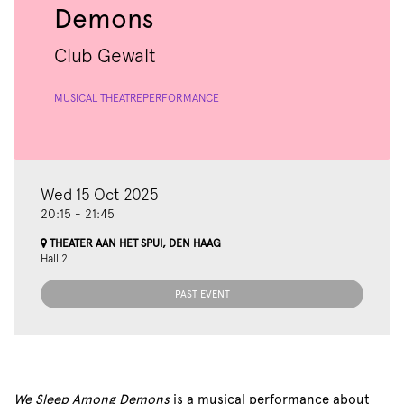
Demons
Club Gewalt
MUSICAL THEATRE
PERFORMANCE
Wed 15 Oct 2025
20:15
-
21:45
THEATER AAN HET SPUI, DEN HAAG
Hall 2
PAST EVENT
We Sleep Among Demons
is a musical performance about