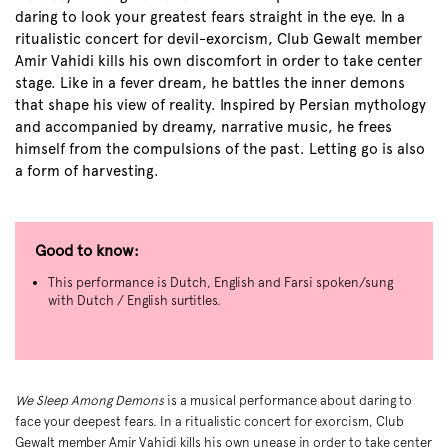
daring to look your greatest fears straight in the eye. In a
ritualistic concert for devil-exorcism, Club Gewalt member
Amir Vahidi kills his own discomfort in order to take center
stage. Like in a fever dream, he battles the inner demons
that shape his view of reality. Inspired by Persian mythology
and accompanied by dreamy, narrative music, he frees
himself from the compulsions of the past. Letting go is also
a form of harvesting.
Good to know:
This performance is Dutch, English and Farsi spoken/sung
with Dutch / English surtitles.
We Sleep Among Demons
is a musical performance about daring to
face your deepest fears. In a ritualistic concert for exorcism, Club
Zoom
Gewalt member Amir Vahidi kills his own unease in order to take center